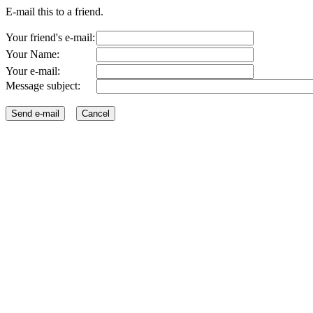
E-mail this to a friend.
Your friend's e-mail:
Your Name:
Your e-mail:
Message subject: