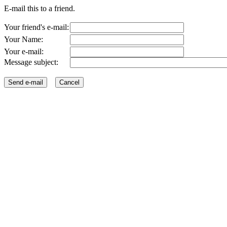
E-mail this to a friend.
Your friend's e-mail:
Your Name:
Your e-mail:
Message subject: