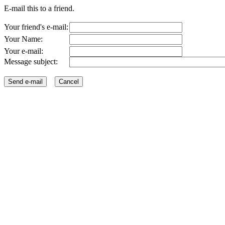
E-mail this to a friend.
Your friend's e-mail:
Your Name:
Your e-mail:
Message subject: