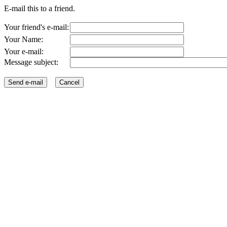
E-mail this to a friend.
Your friend's e-mail:
Your Name:
Your e-mail:
Message subject: